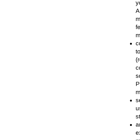
y
A
m
f
m
c
t
(
c
s
P
m
s
u
s
a
e