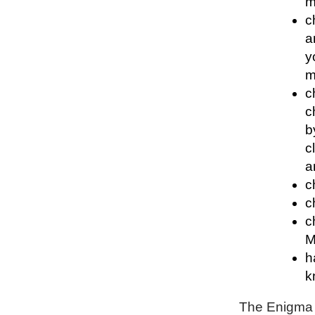
m
c
a
y
m
c
c
b
c
a
c
c
c
M
h
k
The Enigma P