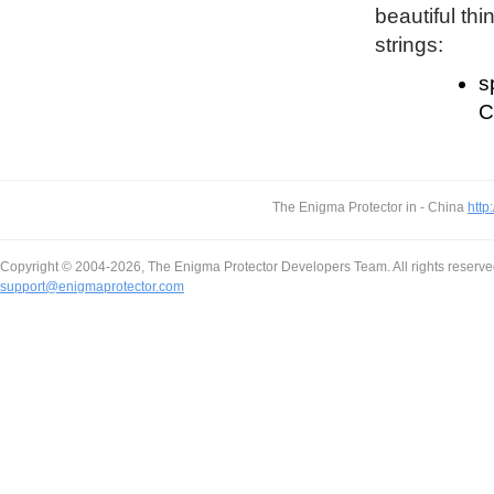
beautiful thi
strings:
s
C
The Enigma Protector in - China
http
Copyright © 2004-2026, The Enigma Protector Developers Team. All rights reserve
support@enigmaprotector.com