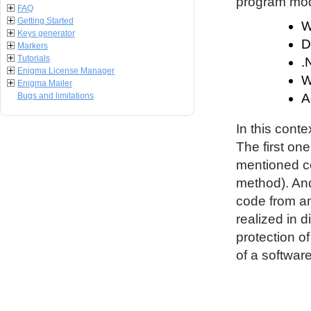
program modu
FAQ
Getting Started
W
Keys generator
D
Markers
Tutorials
.
Enigma License Manager
W
Enigma Mailer
Bugs and limitations
A
In this conte
The first on
mentioned co
method). An
code from an
realized in d
protection o
of a software