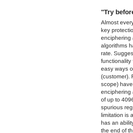
"Try befo
Almost every
key protecti
enciphering 
algorithms h
rate. Sugges
functionality
easy ways of
(customer). 
scope) have 
enciphering 
of up to 4096
spurious regi
limitation i
has an abilit
the end of t