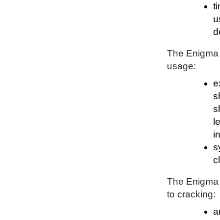
t
u
d
The Enigma P
usage:
e
s
s
l
i
s
c
The Enigma P
to cracking:
a