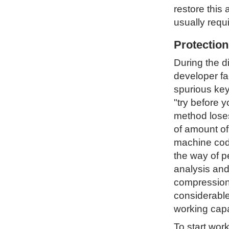
restore this 
usually requ
Protectio
During the d
developer fa
spurious key
"try before 
method loses 
of amount of
machine code
the way of p
analysis and
compression 
considerable
working capa
To start wor