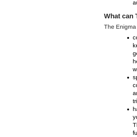
a
What can 
The Enigma P
c
k
g
h
w
s
c
a
t
h
y
T
f