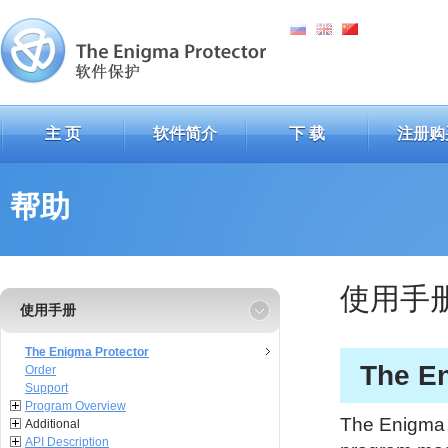
主 页
软件简介
下 载
注册购
帮助
使用手
使用手册
The Enigma Protector
The En
Order
Support
Program Overview
The Enigma P
Additional
API Description