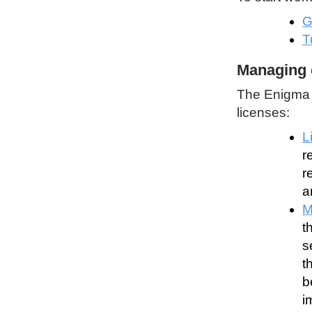
G
T
Managing 
The Enigma P
licenses:
L
r
r
a
M
t
s
t
b
i