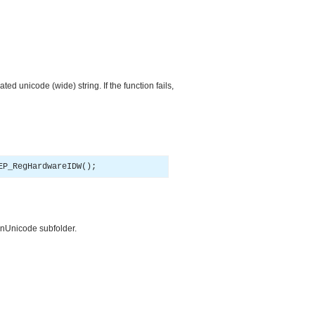
ated unicode (wide) string. If the function fails,
EP_RegHardwareIDW
(
)
;
ionUnicode subfolder.