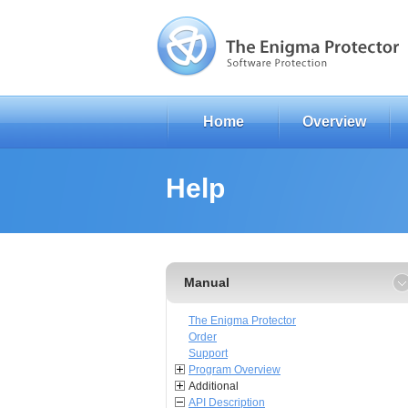
Home
Overview
Help
Manual
The Enigma Protector
Order
Support
Program Overview
Additional
API Description