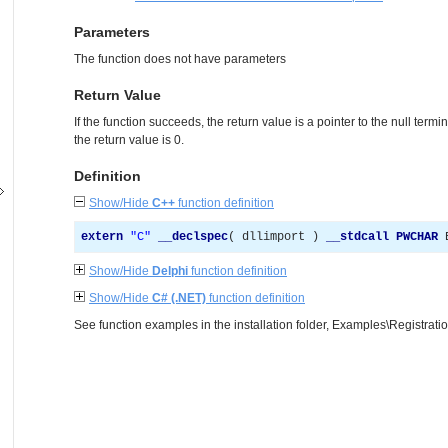
Parameters
The function does not have parameters
Return Value
If the function succeeds, the return value is a pointer to the null termin
the return value is 0.
Definition
Show/Hide
C++
function definition
extern
"
C
"
__declspec
(
 dllimport 
)
__stdcall
PWCHAR
 
Show/Hide
Delphi
function definition
Show/Hide
C# (.NET)
function definition
See function examples in the installation folder, Examples\Registrat