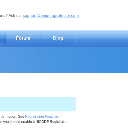
ons? Ask us:
support@enigmaprotector.com
Forum
Blog
information. See
Registration Features -
ction you should enable UNICODE Registration