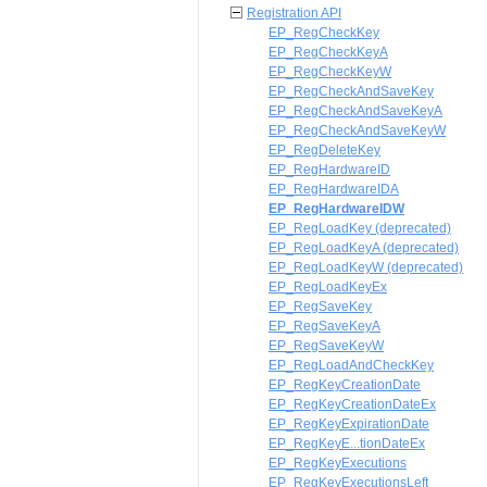
Registration API
EP_RegCheckKey
EP_RegCheckKeyA
EP_RegCheckKeyW
EP_RegCheckAndSaveKey
EP_RegCheckAndSaveKeyA
EP_RegCheckAndSaveKeyW
EP_RegDeleteKey
EP_RegHardwareID
EP_RegHardwareIDA
EP_RegHardwareIDW
EP_RegLoadKey (deprecated)
EP_RegLoadKeyA (deprecated)
EP_RegLoadKeyW (deprecated)
EP_RegLoadKeyEx
EP_RegSaveKey
EP_RegSaveKeyA
EP_RegSaveKeyW
EP_RegLoadAndCheckKey
EP_RegKeyCreationDate
EP_RegKeyCreationDateEx
EP_RegKeyExpirationDate
EP_RegKeyE...tionDateEx
EP_RegKeyExecutions
EP_RegKeyExecutionsLeft