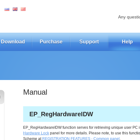
Any questi
Download
Purchase
Support
Help
Manual
EP_RegHardwareIDW
EP_RegHardwareIDW function serves for retrieving unique user PC 
Hardware Lock
panel for more details. Please note, to use this fun
Scheme at
REGISTRATION FEATURES - Common panel
.