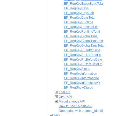
EP_RegKeyExecutionsTotal
EP_RegKeyDays
EP_RegKeyDaysLeft
EP_RegKeyDaysTotal
EP_RegKeyRuntime
EP_RegKeyRuntimeLeft
EP_RegKeyRuntimeTotal
EP_RegKeyGlobalTime
EP_RegKeyGlobalTimeLeft
EP_RegKeyGlobalTimeTotal
EP_RegKeyR...rAfterDate
EP_RegKeyR...fterDateEx
EP_RegKeyR...BeforeDate
EP_RegKeyR...foreDateEx
EP_RegKeyStatus
EP_RegKeyInformation
EP_RegKeyInformationA
EP_RegKeyInformationW
EP_RegShowDialog
Trial API
Crypt API
Miscellaneous API
How to Use Enigma API
Debugging with enigma_ide.dll
FAQ