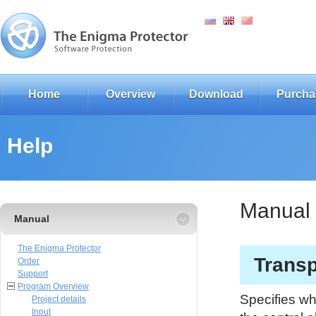
Home
Overview
Download
Purcha
Help
Manual
Manual
The Enigma Protector
Transp
Order
Support
Program Overview
Specifies wh
Project details
Input