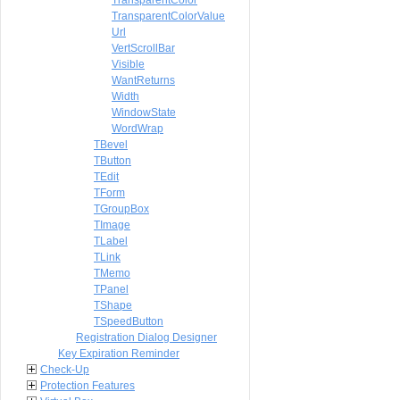
TransparentColor
TransparentColorValue
Url
VertScrollBar
Visible
WantReturns
Width
WindowState
WordWrap
TBevel
TButton
TEdit
TForm
TGroupBox
TImage
TLabel
TLink
TMemo
TPanel
TShape
TSpeedButton
Registration Dialog Designer
Key Expiration Reminder
Check-Up
Protection Features