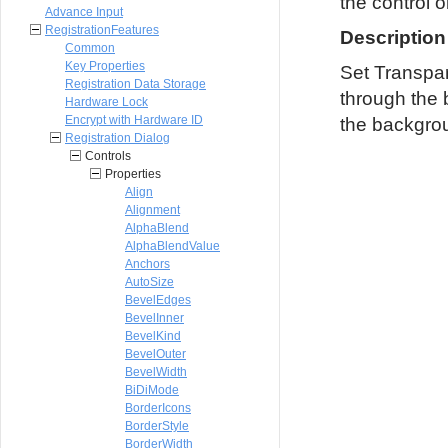
the control o
Advance Input
RegistrationFeatures
Description
Common
Key Properties
Set Transpar
Registration Data Storage
through the 
Hardware Lock
Encrypt with Hardware ID
the backgrou
Registration Dialog
Controls
Properties
Align
Alignment
AlphaBlend
AlphaBlendValue
Anchors
AutoSize
BevelEdges
BevelInner
BevelKind
BevelOuter
BevelWidth
BiDiMode
BorderIcons
BorderStyle
BorderWidth