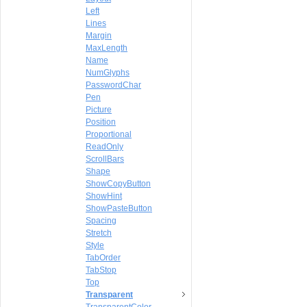
Left
Lines
Margin
MaxLength
Name
NumGlyphs
PasswordChar
Pen
Picture
Position
Proportional
ReadOnly
ScrollBars
Shape
ShowCopyButton
ShowHint
ShowPasteButton
Spacing
Stretch
Style
TabOrder
TabStop
Top
Transparent