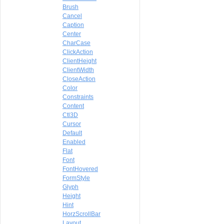
Brush
Cancel
Caption
Center
CharCase
ClickAction
ClientHeight
ClientWidth
CloseAction
Color
Constraints
Content
Ctl3D
Cursor
Default
Enabled
Flat
Font
FontHovered
FormStyle
Glyph
Height
Hint
HorzScrollBar
Layout