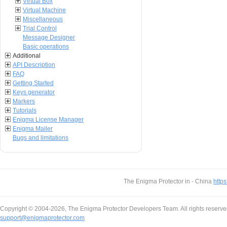
Virtual Box
Virtual Machine
Miscellaneous
Trial Control
Message Designer
Basic operations
Additional
API Description
FAQ
Getting Started
Keys generator
Markers
Tutorials
Enigma License Manager
Enigma Mailer
Bugs and limitations
The Enigma Protector in - China
https
Copyright © 2004-2026, The Enigma Protector Developers Team. All rights reserve
support@enigmaprotector.com