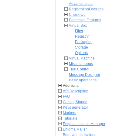
Advance Input
RegistrationFeatures
Check-Up
Protection Features
Virtual Box
Files
Registry
Packaging
Storage
Options
Virtual Machine
Miscellaneous
Trial Control
Message Designer
Basic operations
Additional
API Description
FAQ
Getting Started
Keys generator
Markers
Tutorials
Enigma License Manager
Enigma Mailer
Bugs and limitations