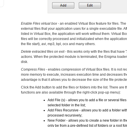
Enable Files virtual box
- an enabled Virtual Box feature for files. Th
external files that your application uses for a single executable file. Af
listed in Virtual Box, the application will work without them. Virtual Bo
files will be correctly processed and initializated when the application
the file start), avi, mp3, bpl, ocx and many others.
Delete extracted files on exit
- this works only with the files that have 
actions. When the protected module is terminated, the Enigma loader wi
disk.
Compress Files
- enables compression of Virtual Box files. It is not
more memory to execute, increases execution time and decreases the p
advantage is that it allows you to decrease the size of the file protecte
Click the Add button to add the files or folders into the list. There are
functions are also available through the right-click pop-up menu):
Add File (s) - allows you to add a file or several files 
selected folder in the list;
Add Files Recursive - allows you to add a folder with
processed recursively;
New Folder - allows you to create a new folder in the 
only be from a pre-defined list of folders or a root f