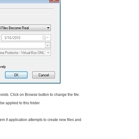
 exists. Click on Browse button to change the file.
 be applied to this folder
em if application attempts to create new files and