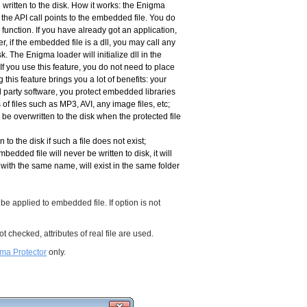
 written to the disk. How it works: the Enigma
the API call points to the embedded file. You do
function. If you have already got an application,
r, if the embedded file is a dll, you may call any
sk. The Enigma loader will initialize dll in the
If you use this feature, you do not need to place
his feature brings you a lot of benefits: your
rd party software, you protect embedded libraries
f files such as MP3, AVI, any image files, etc;
be overwritten to the disk when the protected file
 to the disk if such a file does not exist;
mbedded file will never be written to disk, it will
with the same name, will exist in the same folder
 be applied to embedded file. If option is not
 not checked, attributes of real file are used.
ma Protector
only.