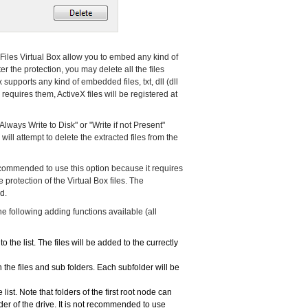
e Files Virtual Box allow you to embed any kind of
ter the protection, you may delete all the files
x supports any kind of embedded files, txt, dll (dll
 requires them, ActiveX files will be registered at
"Always Write to Disk" or "Write if not Present"
ll attempt to delete the extracted files from the
 recommended to use this option because it requires
rotection of the Virtual Box files. The
d.
 the following adding functions available (all
to the list. The files will be added to the currectly
 the files and sub folders. Each subfolder will be
list. Note that folders of the first root node can
older of the drive. It is not recommended to use