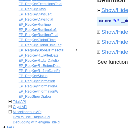
Definition
EP_RegKeyExecutionsTotal
EP_RegKeyDays
Show/Hid
EP_RegKeyDaysLeft
EP_RegKeyDaysTotal
extern
"
C
"
__d
EP_RegKeyRuntime
EP_RegKeyRuntimeLeft
Show/Hid
EP_RegKeyRuntimeTotal
EP_RegKeyGlobalTime
Show/Hid
EP_RegKeyGlobalTimeLeft
EP_RegKeyGlobalTimeTotal
Show/Hid
EP_RegKeyR...rAfterDate
EP_RegKeyR...fterDateEx
See function 
EP_RegKeyR...BeforeDate
EP_RegKeyR...foreDateEx
EP_RegKeyStatus
EP_RegKeyInformation
EP_RegKeyInformationA
EP_RegKeyInformationW
EP_RegShowDialog
Trial API
Crypt API
Miscellaneous API
How to Use Enigma API
Debugging with enigma_ide.dll
FAQ