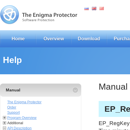
Home
Overview
Download
Purcha
Help
Manual
Manual
The Enigma Protector
EP_Re
Order
Support
Program Overview
EP_RegKeyGl
Additional
API Description