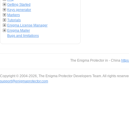
Getting Started
Keys generator
Markers
Tutorials
Enigma License Manager
Enigma Mailer
Bugs and limitations
The Enigma Protector in - China
https
Copyright © 2004-2026, The Enigma Protector Developers Team. All rights reserve
support@enigmaprotector.com