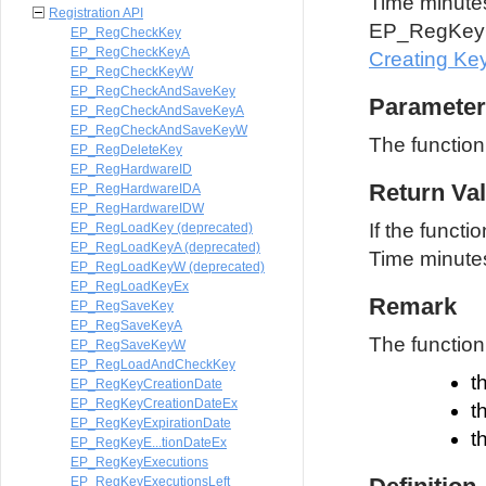
Time minutes 
Registration API
EP_RegKeyG
EP_RegCheckKey
EP_RegCheckKeyA
Creating Ke
EP_RegCheckKeyW
EP_RegCheckAndSaveKey
Parameter
EP_RegCheckAndSaveKeyA
EP_RegCheckAndSaveKeyW
The functio
EP_RegDeleteKey
EP_RegHardwareID
Return Va
EP_RegHardwareIDA
EP_RegHardwareIDW
If the functi
EP_RegLoadKey (deprecated)
EP_RegLoadKeyA (deprecated)
Time minutes.
EP_RegLoadKeyW (deprecated)
EP_RegLoadKeyEx
Remark
EP_RegSaveKey
EP_RegSaveKeyA
The function 
EP_RegSaveKeyW
EP_RegLoadAndCheckKey
t
EP_RegKeyCreationDate
EP_RegKeyCreationDateEx
t
EP_RegKeyExpirationDate
t
EP_RegKeyE...tionDateEx
EP_RegKeyExecutions
EP_RegKeyExecutionsLeft