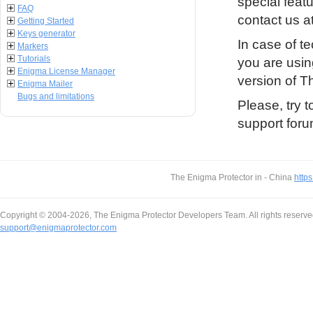
special featu
FAQ
contact us a
Getting Started
Keys generator
In case of t
Markers
Tutorials
you are usin
Enigma License Manager
version of 
Enigma Mailer
Bugs and limitations
Please, try t
support foru
The Enigma Protector in - China
https
Copyright © 2004-2026, The Enigma Protector Developers Team. All rights reserve
support@enigmaprotector.com