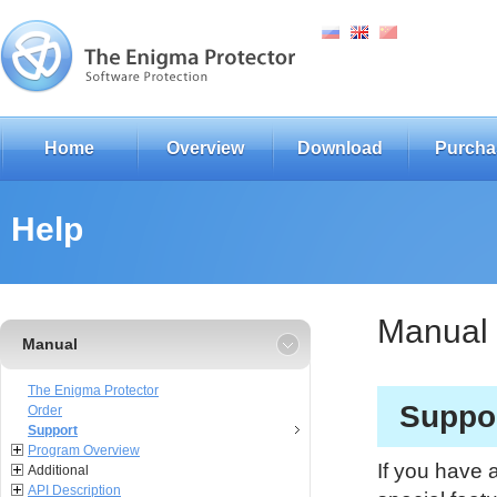
Home
Overview
Download
Purcha
Help
Manual
Manual
The Enigma Protector
Suppo
Order
Support
Program Overview
If you have 
Additional
API Description