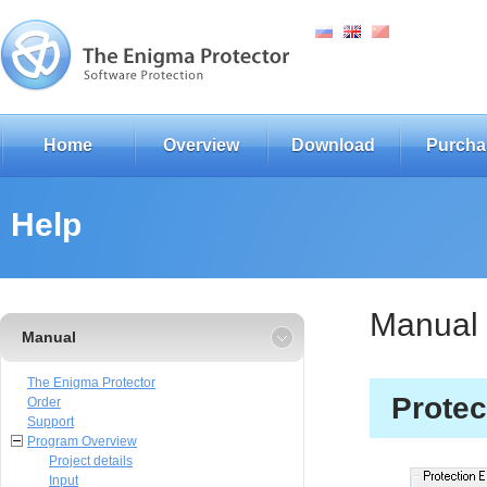
Home
Overview
Download
Purcha
Help
Manual
Manual
The Enigma Protector
Protec
Order
Support
Program Overview
Project details
Input