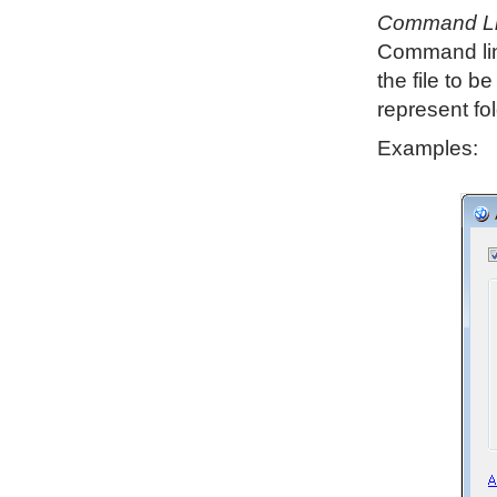
Command L
Command line
the file to 
represent fo
Examples: