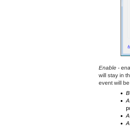
Enable
- ena
will stay in t
event will be 
B
A
p
A
A