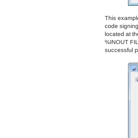
This example 
code signing
located at th
%INOUT FILE
successful p