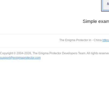
Simple exampl
The Enigma Protector in - China
https
Copyright © 2004-2026, The Enigma Protector Developers Team. All rights reserve
support@enigmaprotector.com