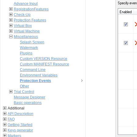
Advance Input
RegistrationFeatures
Check-Up
Protection Features
Virtual Box
Virtual Machine
Miscellaneous
Splash Screen
Watermark
Plugins
Custom VERSION Resource
Custom MANIFEST Resource
Command Line
Environment Variables
Protection Events
Other
Trial Control
Message Designer
Basic operations
Additional
API Description
FAQ
Getting Started
Keys generator
Markers