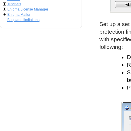
Tutorials
Enigma License Manager
Enigma Mailer
Bugs and limitations
Set up a set 
protection fi
with specifi
following:
D
R
S
b
P