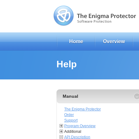
Home
Overview
Help
Manual
The Enigma Protector
Order
Support
Program Overview
Additional
API Description