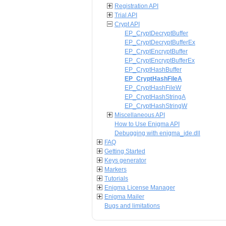
Registration API
Trial API
Crypt API
EP_CryptDecryptBuffer
EP_CryptDecryptBufferEx
EP_CryptEncryptBuffer
EP_CryptEncryptBufferEx
EP_CryptHashBuffer
EP_CryptHashFileA
EP_CryptHashFileW
EP_CryptHashStringA
EP_CryptHashStringW
Miscellaneous API
How to Use Enigma API
Debugging with enigma_ide.dll
FAQ
Getting Started
Keys generator
Markers
Tutorials
Enigma License Manager
Enigma Mailer
Bugs and limitations