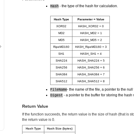
- the type of the hash for calculation.
Hash
Hash Type
Parameter = Value
XOR32
HASH_XOR32 = 0
MD2
HASH_MD2 = 1
MD5
HASH_MD5 = 2
RipeMD160
HASH_RipeMD160 = 3
SH1
HASH_SH1 = 4
SHA224
HASH_SHA224 = 5
SHA256
HASH_SHA256 = 6
SHA384
HASH_SHA384 = 7
SHA512
HASH_SHA512 = 8
- the name of the file, a pointer to the nul
FileName
- a pointer to the buffer for storing the hash 
Digest
Return Value
If the function succeeds, the return value is the size of hash (that is stor
the return value is 0.
Hash Type
Hash Size (bytes)