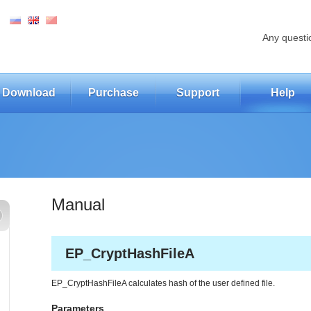
Any questi
Download
Purchase
Support
Help
Manual
EP_CryptHashFileA
EP_CryptHashFileA calculates hash of the user defined file.
Parameters