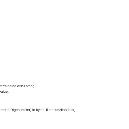
l terminated ANSI string.
value.
ed in Digest buffer) in bytes. If the function fails,