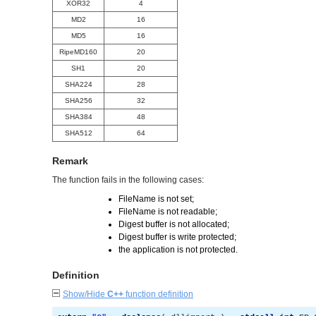
XOR32
4
MD2
16
MD5
16
RipeMD160
20
SH1
20
SHA224
28
SHA256
32
SHA384
48
SHA512
64
Remark
The function fails in the following cases:
FileName is not set;
FileName is not readable;
Digest buffer is not allocated;
Digest buffer is write protected;
the application is not protected.
Definition
Show/Hide
C++
function definition