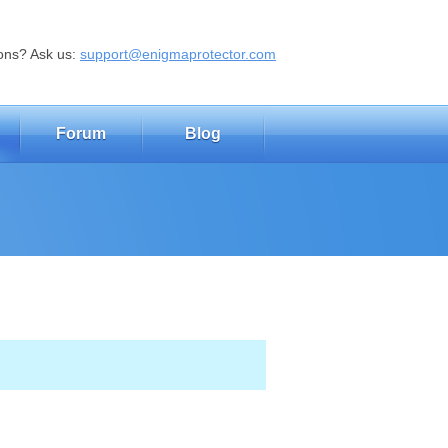
ons? Ask us:
support@enigmaprotector.com
Forum
Blog