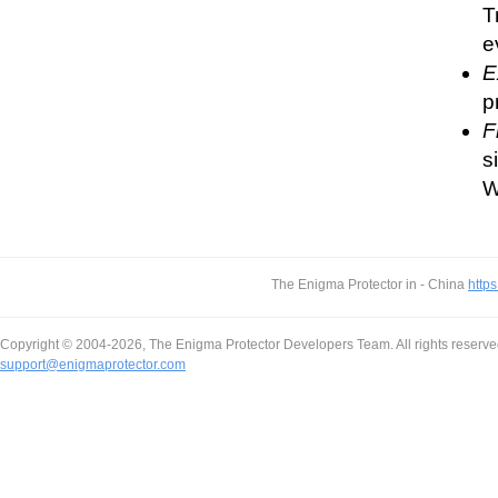
T
e
E
p
F
s
W
The Enigma Protector in - China
https
Copyright © 2004-2026, The Enigma Protector Developers Team. All rights reserve
support@enigmaprotector.com