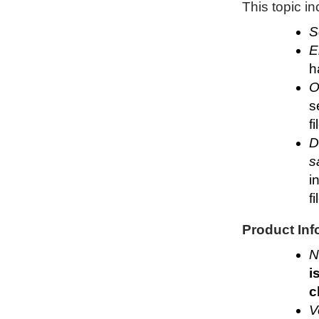
This topic i
S
E
h
O
s
f
D
s
i
f
Product Inf
N
i
c
V