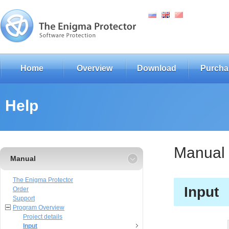
Home
Overview
Download
Purcha
Help
Manual
Manual
The Enigma Protector
Input
Order
Support
Program Overview
Project details
Input