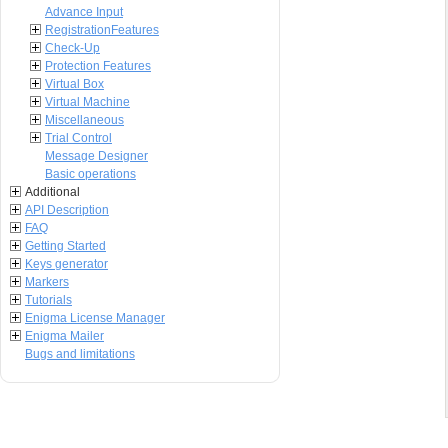
Advance Input
RegistrationFeatures
Check-Up
Protection Features
Virtual Box
Virtual Machine
Miscellaneous
Trial Control
Message Designer
Basic operations
Additional
API Description
FAQ
Getting Started
Keys generator
Markers
Tutorials
Enigma License Manager
Enigma Mailer
Bugs and limitations