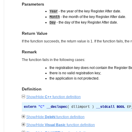
Parameters
- the year of the key Register After date.
Year
- the month of the key Register After date.
Month
- the day of the key Register After date.
Day
Return Value
If the function succeeds, the return value is 1. If the function fails, the 
Remark
The function fails in the following cases:
the registration key does not contain the Register B
there is no valid registration key;
the application is not protected.
Definition
Show/Hide
C++
function definition
extern
"
C
"
__declspec
(
 dllimport 
)
__stdcall
BOOL
 EP
Show/Hide
Delphi
function definition
Show/Hide
Visual Basic
function definition