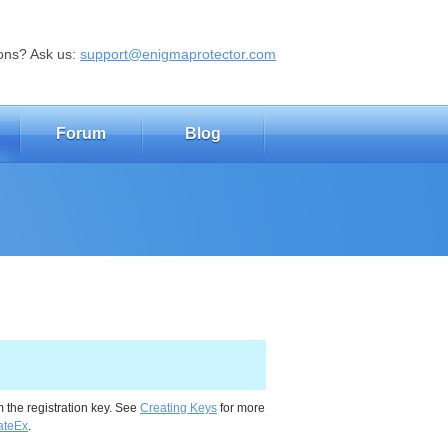
ons? Ask us:
support@enigmaprotector.com
Forum
Blog
the registration key. See
Creating Keys
for more
ateEx
.