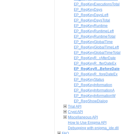
EP_RegKeyExecutionsTotal
EP_RegKeyDays
EP_RegKeyDaysLeft
EP_RegKeyDaysTotal
EP_RegKeyRuntime
EP_RegKeyRuntimeLeft
EP_RegKeyRuntimeTotal
EP_RegKeyGlobalTime
EP_RegKeyGlobalTimeLeft
EP_RegKeyGlobalTimeTotal
EP_RegKeyR...rAfterDate
EP_RegKeyR...fterDateEx
EP_RegKeyR...BeforeDate
EP_RegKeyR...foreDateEx
EP_RegKeyStatus
EP_RegKeyInformation
EP_RegKeyInformationA
EP_RegKeyInformationW
EP_RegShowDialog
Trial API
Crypt API
Miscellaneous API
How to Use Enigma API
Debugging with enigma_ide.dll
FAQ