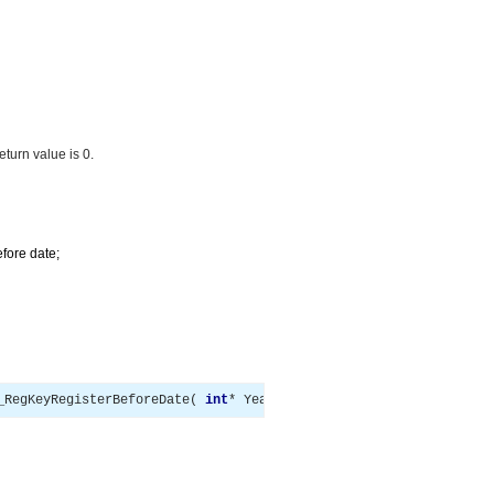
return value is 0.
efore date;
_RegKeyRegisterBeforeDate
(
int
*
 Year
,
int
*
 Month
,
int
*
 Day 
)
;