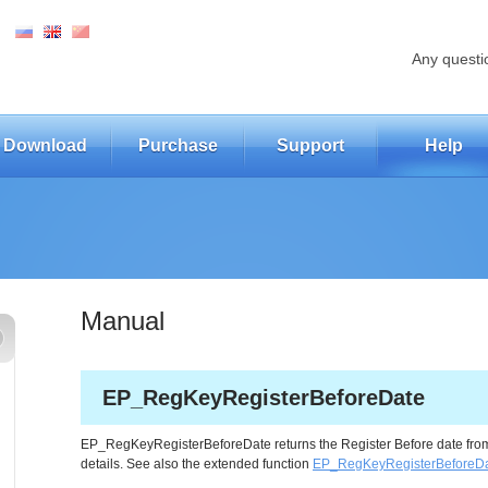
Any questi
Download
Purchase
Support
Help
Manual
EP_RegKeyRegisterBeforeDate
EP_RegKeyRegisterBeforeDate returns the Register Before date from 
details. See also the extended function
EP_RegKeyRegisterBeforeD