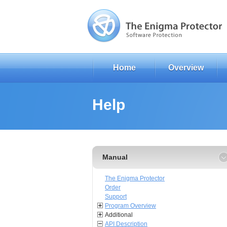
Home
Overview
Help
Manual
The Enigma Protector
Order
Support
Program Overview
Additional
API Description