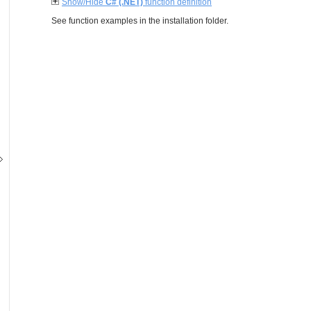
Show/Hide
C# (.NET)
function definition
See function examples in the installation folder.