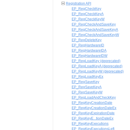
Registration API
EP_RegCheckKey
EP_RegCheckKeyA
EP_RegCheckKeyW
EP_RegCheckAndSaveKey
EP_RegCheckAndSaveKeyA
EP_RegCheckAndSaveKeyW
EP_RegDeleteKey
EP_RegHardwareID
EP_RegHardwareIDA
EP_RegHardwareIDW
EP_RegLoadKey (deprecated)
EP_RegLoadKeyA (deprecated)
EP_RegLoadKeyW (deprecated)
EP_RegLoadKeyEx
EP_RegSaveKey
EP_RegSaveKeyA
EP_RegSaveKeyW
EP_RegLoadAndCheckKey
EP_RegKeyCreationDate
EP_RegKeyCreationDateEx
EP_RegKeyExpirationDate
EP_RegKeyE...tionDateEx
EP_RegKeyExecutions
EP_RegKeyExecutionsLeft