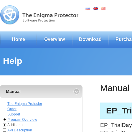
Home
Overview
Download
Purcha
Help
Manual
Manual
The Enigma Protector
EP_Tri
Order
Support
Program Overview
EP_TrialDays
Additional
API Description