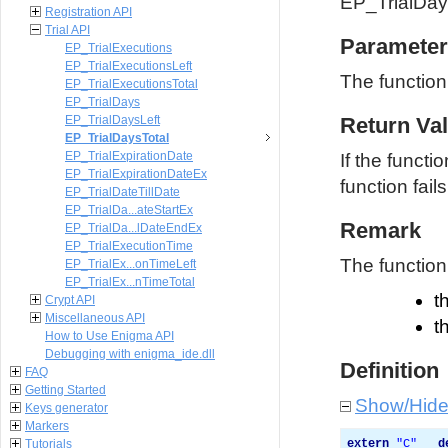
EP_TrialDay
Registration API
Trial API
Parameter
EP_TrialExecutions
EP_TrialExecutionsLeft
The functio
EP_TrialExecutionsTotal
EP_TrialDays
EP_TrialDaysLeft
Return Va
EP_TrialDaysTotal
EP_TrialExpirationDate
If the functi
EP_TrialExpirationDateEx
function fails
EP_TrialDateTillDate
EP_TrialDa...ateStartEx
Remark
EP_TrialDa...lDateEndEx
EP_TrialExecutionTime
The function 
EP_TrialEx...onTimeLeft
EP_TrialEx...nTimeTotal
t
Crypt API
Miscellaneous API
t
How to Use Enigma API
Debugging with enigma_ide.dll
Definition
FAQ
Getting Started
Show/Hid
Keys generator
Markers
Tutorials
extern
"
C
"
__d