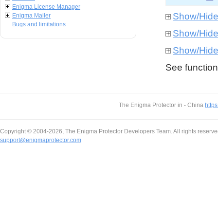
Enigma License Manager
Show/Hid
Enigma Mailer
Bugs and limitations
Show/Hid
Show/Hid
See function 
The Enigma Protector in - China
https
Copyright © 2004-2026, The Enigma Protector Developers Team. All rights reserve
support@enigmaprotector.com