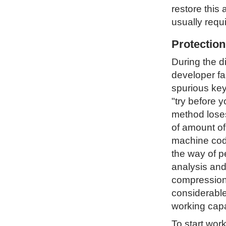
restore this 
usually requ
Protectio
During the d
developer fa
spurious key
"try before 
method loses 
of amount of
machine code
the way of p
analysis and
compression 
considerable
working capa
To start wor