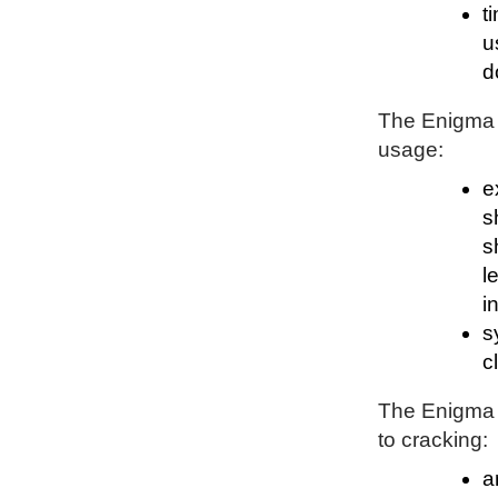
t
u
d
The Enigma P
usage:
e
s
s
l
i
s
c
The Enigma P
to cracking:
a