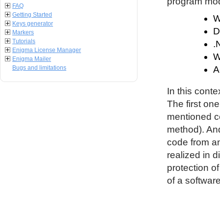
program modu
FAQ
Getting Started
W
Keys generator
D
Markers
Tutorials
.
Enigma License Manager
W
Enigma Mailer
Bugs and limitations
A
In this conte
The first on
mentioned co
method). An
code from an
realized in d
protection o
of a software