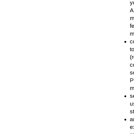
y
A
m
f
m
c
t
(
c
s
P
m
s
u
s
a
e