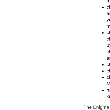
m
c
a
y
m
c
c
b
c
a
c
c
c
M
h
k
The Enigma P