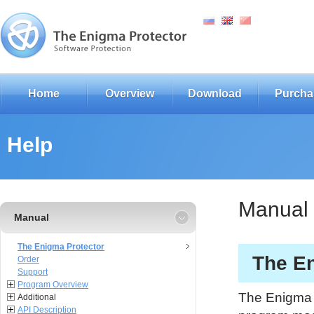
Home
Overview
Download
Purcha
Help
Manual
Manual
The Enigma Protector
The En
Order
Support
Program Overview
The Enigma P
Additional
API Description