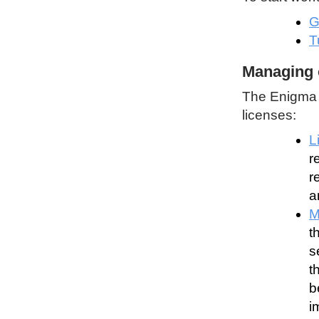
G
T
Managing 
The Enigma P
licenses:
L
r
r
a
M
t
s
t
b
i