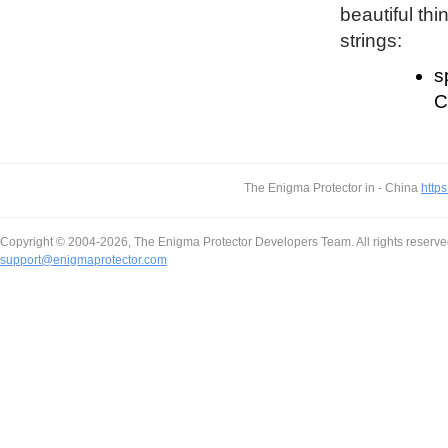
beautiful thi
strings:
s
C
The Enigma Protector in - China
https
Copyright © 2004-2026, The Enigma Protector Developers Team. All rights reserve
support@enigmaprotector.com