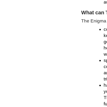
a
What can 
The Enigma P
c
k
g
h
w
s
c
a
t
h
y
T
f