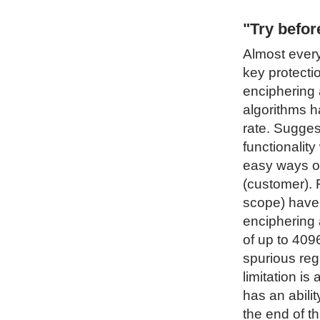
"Try befo
Almost every
key protecti
enciphering 
algorithms h
rate. Sugges
functionality
easy ways of
(customer). 
scope) have 
enciphering 
of up to 4096
spurious regi
limitation i
has an abilit
the end of t