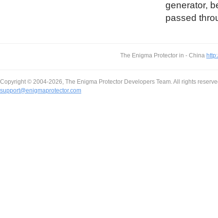
generator, b
passed throu
The Enigma Protector in - China
http
Copyright © 2004-2026, The Enigma Protector Developers Team. All rights reserve
support@enigmaprotector.com