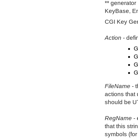
** generator
KeyBase, En
CGI Key Gene
Action
- defi
G
G
G
G
FileName
- t
actions that
should be U
RegName
- 
that this st
symbols (for