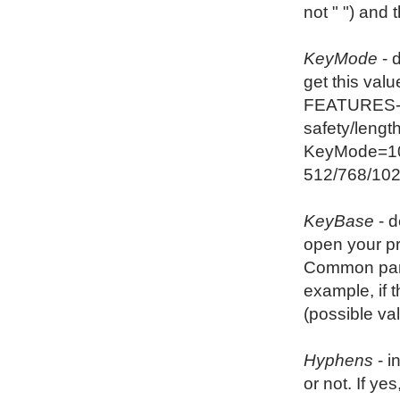
not " ") and
KeyMode
- 
get this val
FEATURES-Co
safety/length
KeyMode=102
512/768/102
KeyBase
- d
open your p
Common panel
example, if 
(possible va
Hyphens
- i
or not. If y