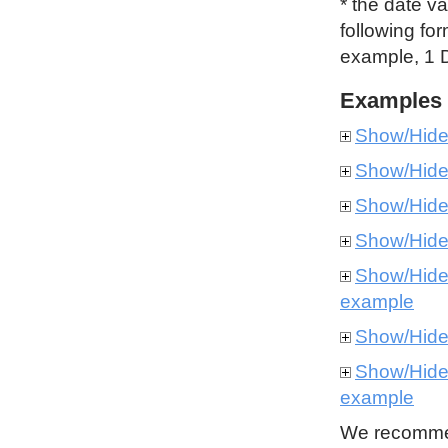
* the date v
following for
example, 1 
Examples
Show/Hid
Show/Hid
Show/Hid
Show/Hid
Show/Hid
example
Show/Hid
Show/Hid
example
We recommen