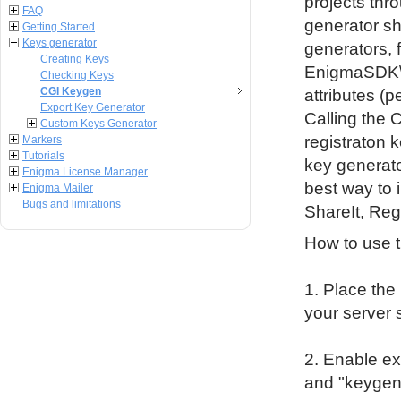
projects thr
FAQ
generator sh
Getting Started
Keys generator
generators, 
Creating Keys
EnigmaSDK\CG
Checking Keys
CGI Keygen
attributes (
Export Key Generator
Calling the 
Custom Keys Generator
registraton 
Markers
Tutorials
key generat
Enigma License Manager
best way to i
Enigma Mailer
Bugs and limitations
ShareIt, Reg
How to use t
1. Place the
your server 
2. Enable ex
and "keygen