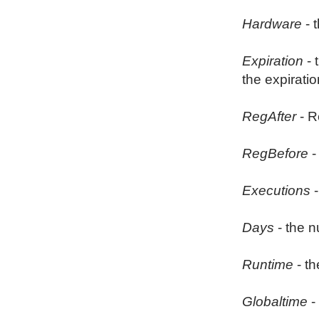
Hardware
- 
Expiration
- 
the expiratio
RegAfter
- R
RegBefore
-
Executions
-
Days
- the n
Runtime
- th
Globaltime
-