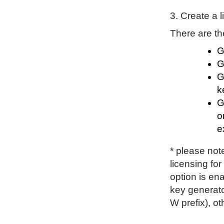
3. Create a 
There are th
G
G
G
k
G
o
e
* please not
licensing for 
option is en
key generato
W prefix), o