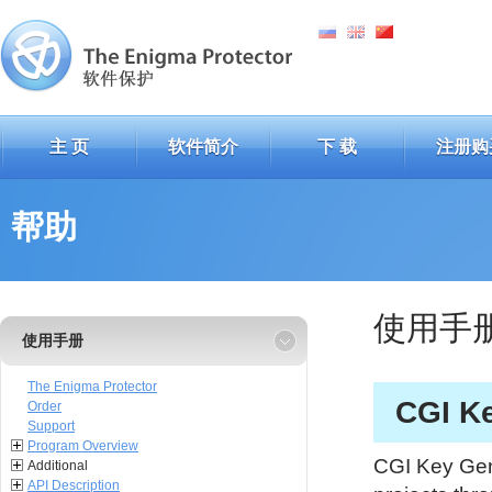
主 页
软件简介
下 载
注册购
帮助
使用手
使用手册
The Enigma Protector
CGI K
Order
Support
Program Overview
CGI Key Gene
Additional
API Description