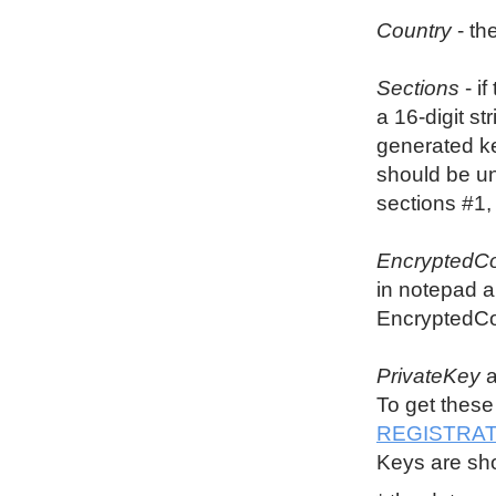
Country
- th
Sections
- i
a 16-digit st
generated key
should be u
sections #1,
EncryptedCo
in notepad a
EncryptedCon
PrivateKey
To get these
REGISTRAT
Keys are sho